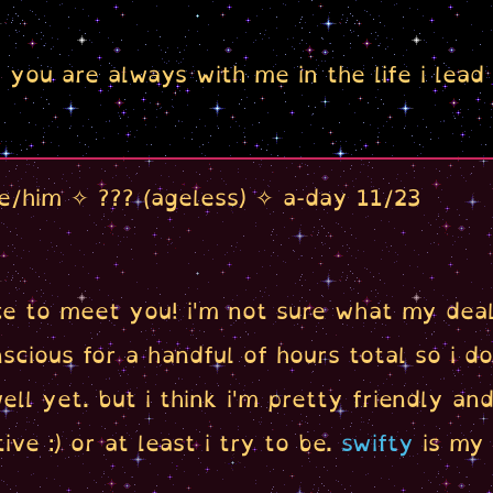
you are always with me in the life i lead
e/him ✧ ??? (ageless) ✧ a-day 11/23
ice to meet you! i'm not sure what my deal 
scious for a handful of hours total so i d
ell yet. but i think i'm pretty friendly an
ive :) or at least i try to be.
swifty
is my 