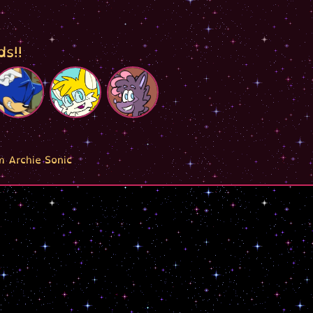
ds!!
m Archie Sonic