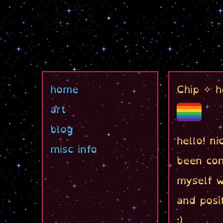
home
Chip ✧ h
art
blog
hello! n
misc info
been con
myself w
and posit
:)