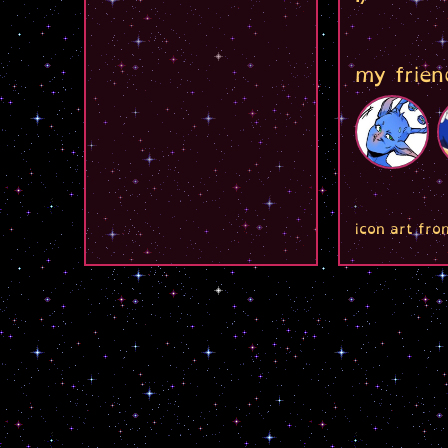
my frien
icon art fro