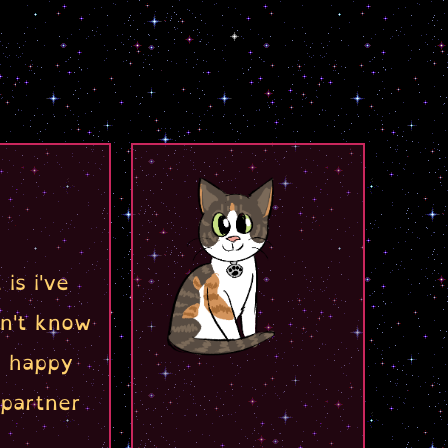
is i've
on't know
d happy
partner