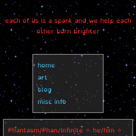
each of us is a spark and we help each
other burn brighter
home
art
blog
misc info
Phantasm/Phan/Infinite ✧ he/him ✧