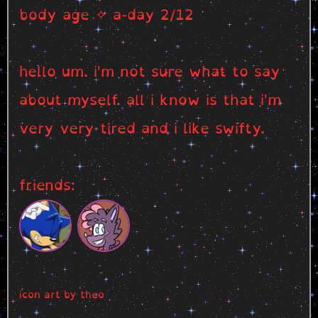
body age ✧ a-day 2/12
hello um. i'm not sure what to say
about myself. all i know is that i'm
very very tired and i like swifty.
friends:
icon art by theo