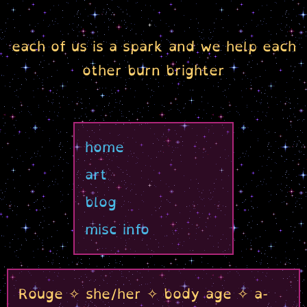
each of us is a spark and we help each
other burn brighter
home
art
blog
misc info
Rouge ✧ she/her ✧ body age ✧ a-