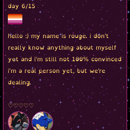
day 6/15
hello :) my name is rouge. i don't
really know anything about myself
yet and i'm still not 100% convinced
i'm a real person yet, but we're
dealing.
♡♡♡♡♡